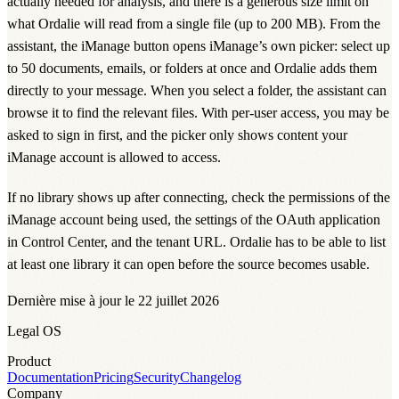
actually needed for analysis, and there is a generous size limit on
what Ordalie will read from a single file (up to 200 MB). From the
assistant, the iManage button opens iManage’s own picker: select up
to 50 documents, emails, or folders at once and Ordalie adds them
directly to your message. When you select a folder, the assistant can
browse it to find the relevant files. With per-user access, you may be
asked to sign in first, and the picker only shows content your
iManage account is allowed to access.
If no library shows up after connecting, check the permissions of the
iManage account being used, the settings of the OAuth application
in Control Center, and the tenant URL. Ordalie has to be able to list
at least one library it can open before the source becomes usable.
Dernière mise à jour le 22 juillet 2026
Legal OS
Product
Documentation
Pricing
Security
Changelog
Company