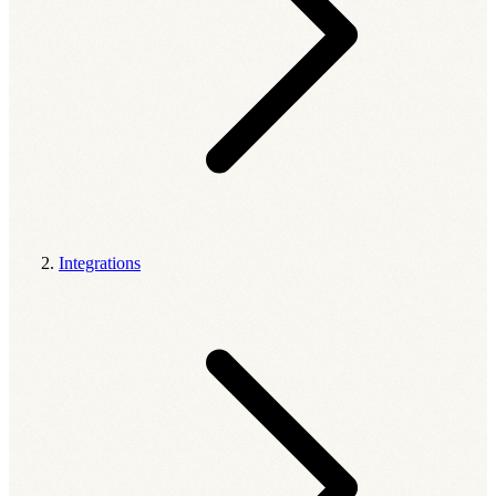
Integrations