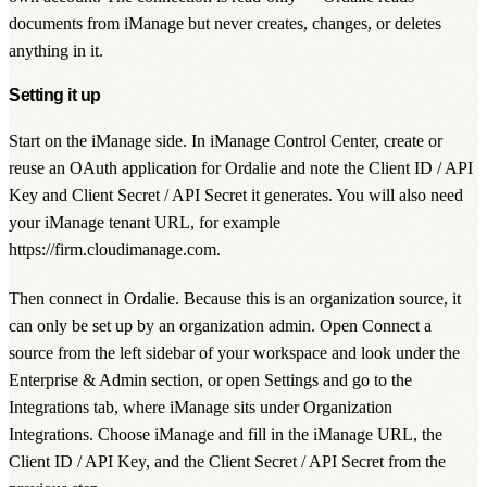
documents from iManage but never creates, changes, or deletes
anything in it.
Setting it up
Start on the iManage side. In iManage Control Center, create or
reuse an OAuth application for Ordalie and note the
Client ID / API
Key
and
Client Secret / API Secret
it generates. You will also need
your iManage tenant URL, for example
https://firm.cloudimanage.com
.
Then connect in Ordalie. Because this is an organization source, it
can only be set up by an organization admin. Open
Connect a
source
from the left sidebar of your workspace and look under the
Enterprise & Admin
section, or open
Settings
and go to the
Integrations
tab, where iManage sits under
Organization
Integrations
. Choose iManage and fill in the
iManage URL
, the
Client ID / API Key
, and the
Client Secret / API Secret
from the