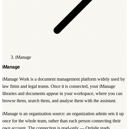
iManage
iManage
iManage Work is a document management platform widely used by
law firms and legal teams. Once it is connected, your iManage
libraries and documents appear in your workspace, where you can
browse them, search them, and analyse them with the assistant.
iManage is an
organization source
: an organization admin sets it up
once for the whole team, rather than each person connecting their
own account. The connection is read-only — Ordalie reads