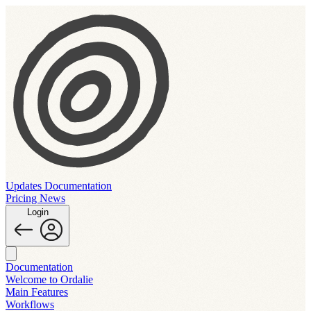
Updates
Documentation
Pricing
News
Login
Documentation
Welcome to Ordalie
Main Features
Workflows