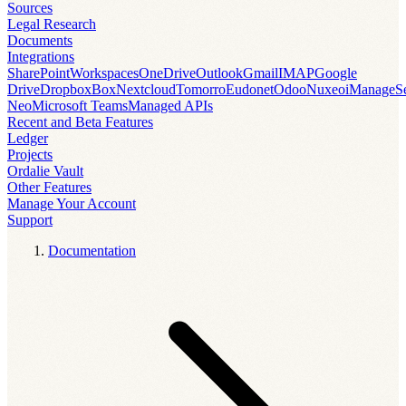
Sources
Legal Research
Documents
Integrations
SharePoint
Workspaces
OneDrive
Outlook
Gmail
IMAP
Google
Drive
Dropbox
Box
Nextcloud
Tomorro
Eudonet
Odoo
Nuxeo
iManage
S
Neo
Microsoft Teams
Managed APIs
Recent and Beta Features
Ledger
Projects
Ordalie Vault
Other Features
Manage Your Account
Support
Documentation