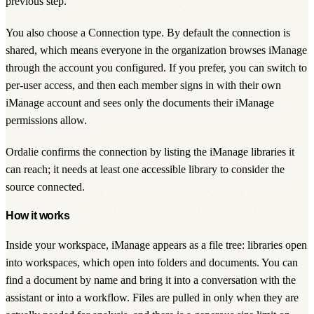
previous step.
You also choose a
Connection type
. By default the connection is
shared, which means everyone in the organization browses iManage
through the account you configured. If you prefer, you can switch to
per-user access
, and then each member signs in with their own
iManage account and sees only the documents their iManage
permissions allow.
Ordalie confirms the connection by listing the iManage libraries it
can reach; it needs at least one accessible library to consider the
source connected.
How it works
Inside your workspace, iManage appears as a file tree: libraries open
into workspaces, which open into folders and documents. You can
find a document by name and bring it into a conversation with the
assistant or into a workflow. Files are pulled in only when they are