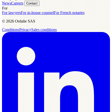
News
Careers
Contact
For
For lawyers
For in-house counsel
For French notaries
© 2026 Ordalie SAS
Conditions
Privacy
Sales conditions