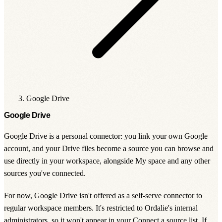
Google Drive
Google Drive
Google Drive is a personal connector: you link your own Google
account, and your Drive files become a source you can browse and
use directly in your workspace, alongside My space and any other
sources you've connected.
For now, Google Drive isn't offered as a self-serve connector to
regular workspace members. It's restricted to Ordalie's internal
administrators, so it won't appear in your
Connect a source
list. If