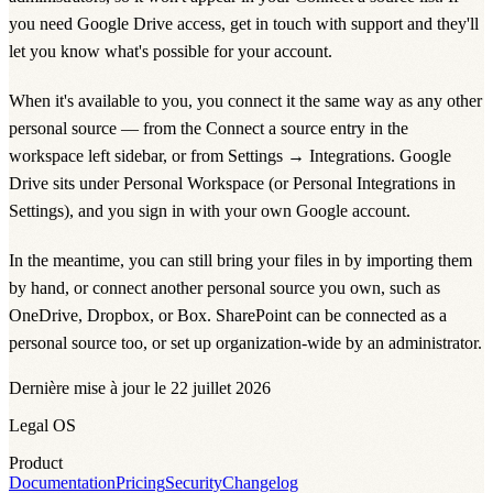
you need Google Drive access, get in touch with support and they'll
let you know what's possible for your account.
When it's available to you, you connect it the same way as any other
personal source — from the
Connect a source
entry in the
workspace left sidebar, or from
Settings
→
Integrations
. Google
Drive sits under
Personal Workspace
(or
Personal Integrations
in
Settings), and you sign in with your own Google account.
In the meantime, you can still bring your files in by importing them
by hand, or connect another personal source you own, such as
OneDrive
,
Dropbox
, or
Box
.
SharePoint
can be connected as a
personal source too, or set up organization-wide by an administrator.
Dernière mise à jour le 22 juillet 2026
Legal OS
Product
Documentation
Pricing
Security
Changelog