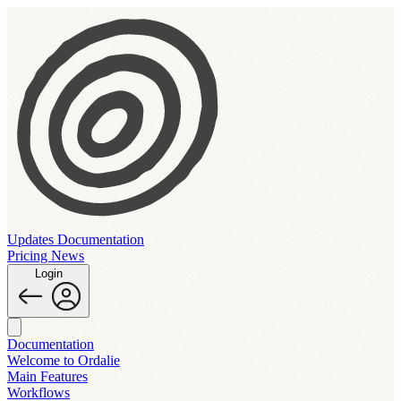
Updates
Documentation
Pricing
News
Login
Documentation
Welcome to Ordalie
Main Features
Workflows