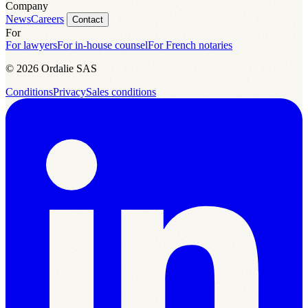
Company
News
Careers
Contact
For
For lawyers
For in-house counsel
For French notaries
© 2026 Ordalie SAS
Conditions
Privacy
Sales conditions