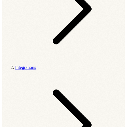
Integrations