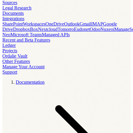
Sources
Legal Research
Documents
Integrations
SharePoint
Workspaces
OneDrive
Outlook
Gmail
IMAP
Google
Drive
Dropbox
Box
Nextcloud
Tomorro
Eudonet
Odoo
Nuxeo
iManage
S
Neo
Microsoft Teams
Managed APIs
Recent and Beta Features
Ledger
Projects
Ordalie Vault
Other Features
Manage Your Account
Support
Documentation