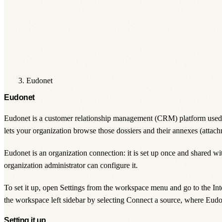
Eudonet
Eudonet
Eudonet is a customer relationship management (CRM) platform used ma
lets your organization browse those dossiers and their annexes (attach
Eudonet is an
organization
connection: it is set up once and shared w
organization administrator
can configure it.
To set it up, open
Settings
from the workspace menu and go to the
Int
the workspace left sidebar by selecting
Connect a source
, where Eudon
Setting it up