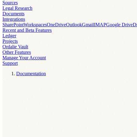
Sources
Legal Research
Documents
Integrations
SharePoint
Workspaces
OneDrive
Outlook
Gmail
IMAP
Google Drive
D
Recent and Beta Features
Ledger
Projects
Ordalie Vault
Other Features
Manage Your Account
Support
Documentation