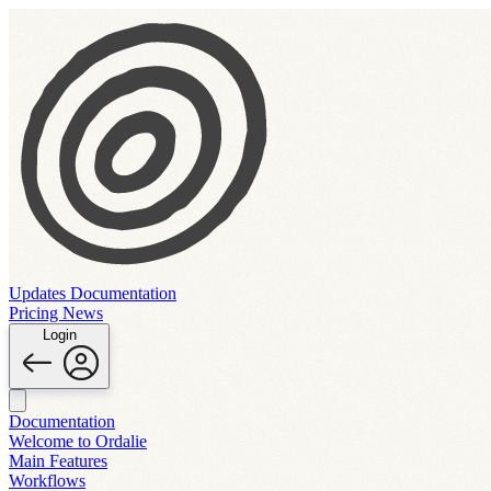
Updates
Documentation
Pricing
News
Login
Documentation
Welcome to Ordalie
Main Features
Workflows