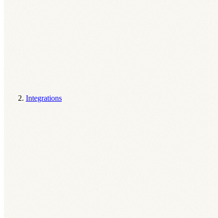
Integrations