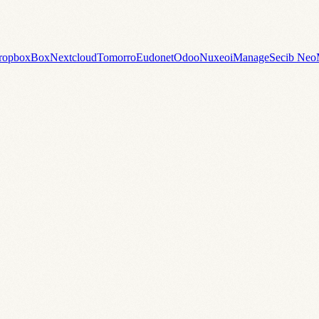
ropbox
Box
Nextcloud
Tomorro
Eudonet
Odoo
Nuxeo
iManage
Secib Neo