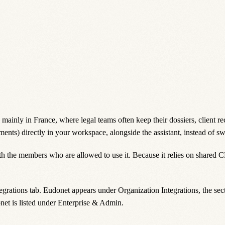
inly in France, where legal teams often keep their dossiers, client re
ments) directly in your workspace, alongside the assistant, instead of sw
ith the members who are allowed to use it. Because it relies on shared 
egrations
tab. Eudonet appears under
Organization Integrations
, the se
et is listed under
Enterprise & Admin
.