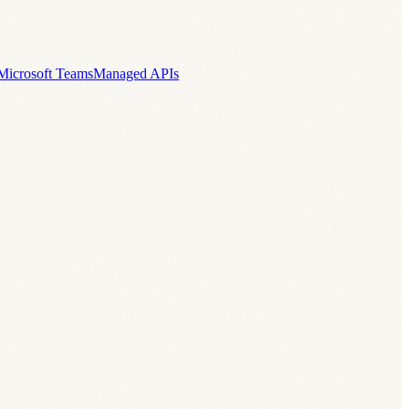
Microsoft Teams
Managed APIs