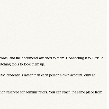
cords, and the documents attached to them. Connecting it to Ordalie
itching tools to look them up.
CRM credentials rather than each person's own account, only an
ction reserved for administrators. You can reach the same place from