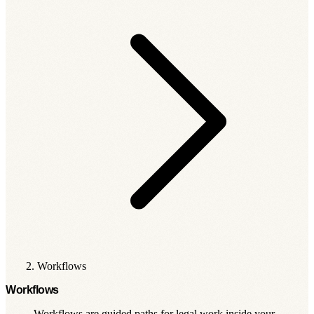
Workflows
Workflows
Workflows are guided paths for legal work inside your