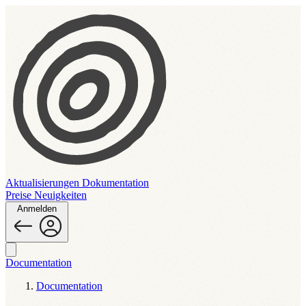
Aktualisierungen
Dokumentation
Preise
Neuigkeiten
Anmelden
Documentation
Documentation