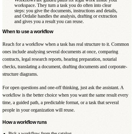
workspace. They turn a task you do often into clear
steps: you give the documents, instructions and details,
and Ordalie handles the analysis, drafting or extraction
and gives you a result you can reuse.
When to use a workflow
Reach for a workflow when a task has real structure to it. Common
ones include analysing several documents at once, comparing
contracts, legal research reports, hearing preparation, notarial
checks, translating a document, drafting documents and corporate-
structure diagrams.
For open questions and one-off thinking, just ask
the assistant
. A
workflow is the better choice when you want the same result every
time, a guided path, a predictable format, or a task that several
people in your organization will reuse.
How a workflow runs
Pick a workflow from the catalog.