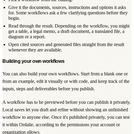
Give it the documents, sources, instructions and options it asks
for. Some workflows ask a few clarifying questions before they
begin.
Read through the result. Depending on the workflow, you might
get a table, a legal memo, a draft document, a translated file, a
diagram or a report.
Open cited sources and generated files straight from the result
whenever they are available.
Building your own workflows
You can also build your own workflows. Start from a blank one or
from an example, edit it visually or with code, and keep track of the
inputs, steps and deliverables before you publish.
A workflow has to be previewed before you can publish it privately.
Local saves let you draft and refine without showing an unfinished
workflow to anyone else. Once it's published privately, you can test
it within Ordalie, according to the permissions your account or
organization allows.