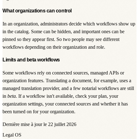
What organizations can control
In an organization, administrators decide which workflows show up
in the catalog. Some can be hidden, and important ones can be
pinned so they appear first. So two people may see different
workflows depending on their organization and role.
Limits and beta workflows
Some workflows rely on connected sources, managed APIs or
organization features. Translating a document, for example, uses a
managed translation provider, and a few notarial workflows are still
in
beta
. If a workflow isn't available, check your plan, your
organization settings, your connected sources and whether it has
been turned on for your organization.
Dernière mise à jour le 22 juillet 2026
Legal OS