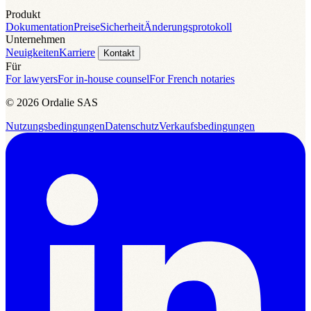
Produkt
Dokumentation
Preise
Sicherheit
Änderungsprotokoll
Unternehmen
Neuigkeiten
Karriere
Kontakt
Für
For lawyers
For in-house counsel
For French notaries
© 2026 Ordalie SAS
Nutzungsbedingungen
Datenschutz
Verkaufsbedingungen