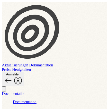
Aktualisierungen
Dokumentation
Preise
Neuigkeiten
Anmelden
Documentation
Documentation