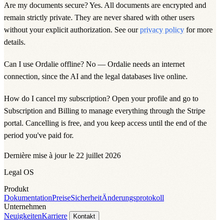
Are my documents secure?
Yes. All documents are encrypted and
remain strictly private. They are never shared with other users
without your explicit authorization. See our
privacy policy
for more
details.
Can I use Ordalie offline? No — Ordalie needs an internet
connection, since the AI and the legal databases live online.
How do I cancel my subscription? Open your profile and go to
Subscription and Billing
to manage everything through the Stripe
portal. Cancelling is free, and you keep access until the end of the
period you've paid for.
Dernière mise à jour le 22 juillet 2026
Legal OS
Produkt
Dokumentation
Preise
Sicherheit
Änderungsprotokoll
Unternehmen
Neuigkeiten
Karriere
Kontakt