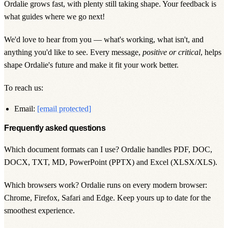
Ordalie grows fast, with plenty still taking shape. Your feedback is
what guides where we go next!
We'd love to hear from you — what's working, what isn't, and
anything you'd like to see. Every message,
positive or critical
, helps
shape Ordalie's future and make it fit your work better.
To reach us:
Email:
[email protected]
Frequently asked questions
Which document formats can I use? Ordalie handles
PDF, DOC,
DOCX, TXT, MD, PowerPoint (PPTX) and Excel (XLSX/XLS)
.
Which browsers work? Ordalie runs on every modern browser:
Chrome, Firefox, Safari and Edge
. Keep yours up to date for the
smoothest experience.