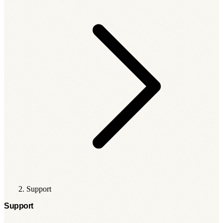
Support
Support