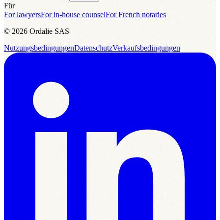
Für
For lawyers
For in-house counsel
For French notaries
© 2026 Ordalie SAS
Nutzungsbedingungen
Datenschutz
Verkaufsbedingungen