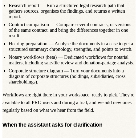
Research report
— Run a structured legal research path that
gathers sources, organises the findings, and returns a written
report.
Contract comparison
— Compare several contracts, or versions
of the same contract, and bring the differences together in one
result.
Hearing preparation
— Analyse the documents in a case to get a
structured summary: chronology, strengths, and points to watch.
Notary workflows (beta)
— Dedicated workflows for notarial
matters, including sale-file review and donation-partage analysis.
Corporate structure diagram
— Turn your documents into a
diagram of corporate structures (holdings, subsidiaries, cross-
shareholdings).
Workflows are right there in your workspace, ready to pick. They're
available to all PRO users and during a trial, and we add new ones
regularly based on what we hear from the field.
When the assistant asks for clarification