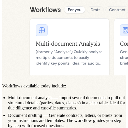
Workflows available today include:
Multi-document analysis
— Import several documents to pull out
structured details (parties, dates, clauses) in a clear table. Ideal for
due diligence and case-file summaries.
Document drafting
— Generate contracts, letters, or briefs from
your instructions and templates. The workflow guides you step
by step with focused questions.