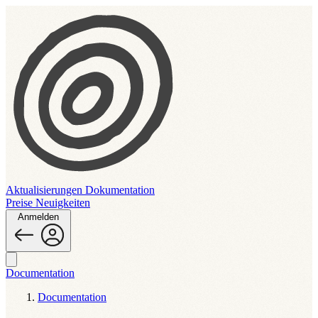
Aktualisierungen
Dokumentation
Preise
Neuigkeiten
Anmelden
Documentation
Documentation