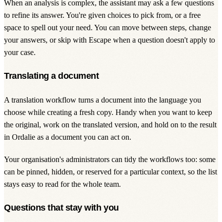
When an analysis is complex, the assistant may ask a few questions
to refine its answer. You're given choices to pick from, or a free
space to spell out your need. You can move between steps, change
your answers, or skip with Escape when a question doesn't apply to
your case.
Translating a document
A translation workflow turns a document into the language you
choose while creating a fresh copy. Handy when you want to keep
the original, work on the translated version, and hold on to the result
in Ordalie as a document you can act on.
Your organisation's administrators can tidy the workflows too: some
can be pinned, hidden, or reserved for a particular context, so the list
stays easy to read for the whole team.
Questions that stay with you