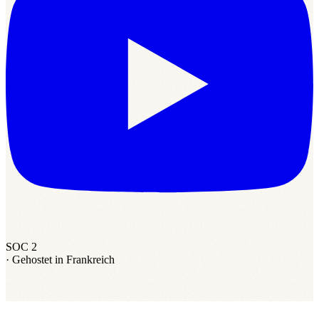
SOC 2
·
Gehostet in Frankreich