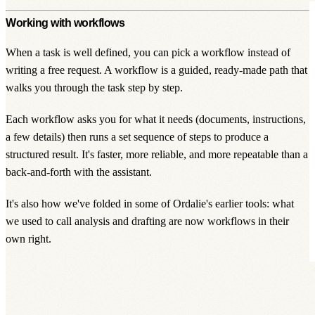
Working with workflows
When a task is well defined, you can pick a
workflow
instead of
writing a free request. A workflow is a guided, ready-made path that
walks you through the task step by step.
Each workflow asks you for what it needs (documents, instructions,
a few details) then runs a set sequence of steps to produce a
structured result. It's faster, more reliable, and more repeatable than a
back-and-forth with the assistant.
It's also how we've folded in some of Ordalie's earlier tools: what
we used to call analysis and drafting are now workflows in their
own right.