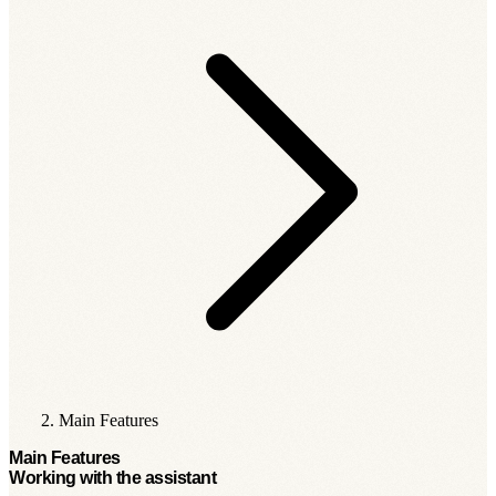
Main Features
Main Features
Working with the assistant