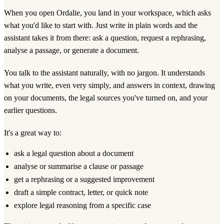
When you open Ordalie, you land in
your workspace
, which asks
what you'd like to start with. Just write in plain words and the
assistant takes it from there: ask a question, request a rephrasing,
analyse a passage, or generate a document.
You talk to the assistant naturally, with no jargon. It understands
what you write, even very simply, and answers in context, drawing
on your documents, the legal sources you've turned on, and your
earlier questions.
It's a great way to:
ask a legal question about a document
analyse or summarise a clause or passage
get a rephrasing or a suggested improvement
draft a simple contract, letter, or quick note
explore legal reasoning from a specific case