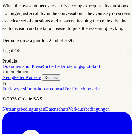
When the assistant needs to clarify a complex request, its questions
no longer just scroll by in the conversation. They can stay on screen
as a clear set of questions and answers, keeping the context behind
each decision and making it easier to pick the reasoning back up.
Dernière mise à jour le 22 juillet 2026
Legal OS
Produkt
Dokumentation
Preise
Sicherheit
Änderungsprotokoll
Unternehmen
Neuigkeiten
Karriere
Kontakt
Für
For lawyers
For in-house counsel
For French notaries
© 2026 Ordalie SAS
Nutzungsbedingungen
Datenschutz
Verkaufsbedingungen