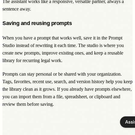
The assistant works like a responsive, versatile partner, always a
sentence away.
Saving and reusing prompts
When you have a prompt that works well, save it in the Prompt
Studio instead of rewriting it each time. The studio is where you
create new prompts, improve existing ones, and keep a reusable
library for recurring legal work.
Prompts can stay personal or be shared with your organization.
Tags, favorites, recent use, search, and version history help you keep
the library clean as it grows. If you already have prompts elsewhere,
you can import them from a file, spreadsheet, or clipboard and
review them before saving.