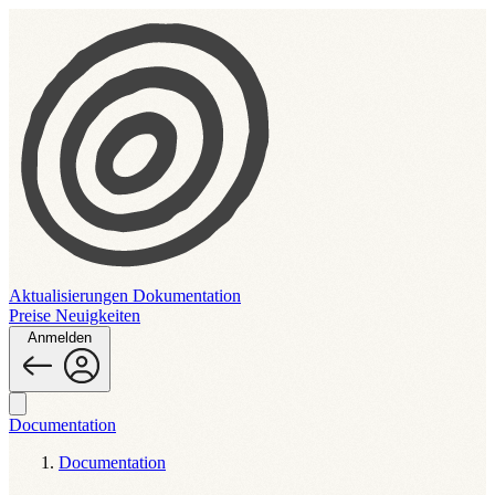
Aktualisierungen
Dokumentation
Preise
Neuigkeiten
Anmelden
Documentation
Documentation