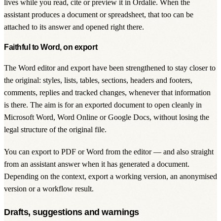
lives while you read, cite or preview it in Ordalie. When the
assistant produces a document or spreadsheet, that too can be
attached to its answer and opened right there.
Faithful to Word, on export
The Word editor and export have been strengthened to stay closer to
the original: styles, lists, tables, sections, headers and footers,
comments, replies and tracked changes, whenever that information
is there. The aim is for an exported document to open cleanly in
Microsoft Word, Word Online or Google Docs, without losing the
legal structure of the original file.
You can export to PDF or Word from the editor — and also straight
from an assistant answer when it has generated a document.
Depending on the context, export a working version, an anonymised
version or a workflow result.
Drafts, suggestions and warnings