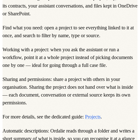
its contracts, your assistant conversations, and files kept in OneDrive
or SharePoint.
Find what you need: open a project to see everything linked to it at
once, and search to filter by name, type or source.
Working with a project: when you ask the assistant or run a
workflow, point it at a whole project instead of picking documents
one by one — ideal for going through a full case file.
Sharing and permissions: share a project with others in your
organisation. Sharing the project does not hand over what is inside
— each document, conversation or external source keeps its own
permissions.
For more details, see the dedicated guide:
Projects
.
Automatic descriptions: Ordalie reads through a folder and writes a
short summary of what is inside, so you can recognise it at a glance