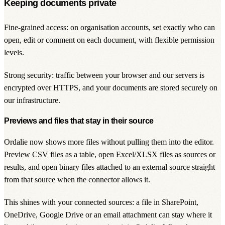
Keeping documents private
Fine-grained access: on organisation accounts, set exactly who can
open, edit or comment on each document, with flexible permission
levels.
Strong security: traffic between your browser and our servers is
encrypted over HTTPS, and your documents are stored securely on
our infrastructure.
Previews and files that stay in their source
Ordalie now shows more files without pulling them into the editor.
Preview CSV files as a table, open Excel/XLSX files as sources or
results, and open binary files attached to an external source straight
from that source when the connector allows it.
This shines with your connected sources: a file in SharePoint,
OneDrive, Google Drive or an email attachment can stay where it