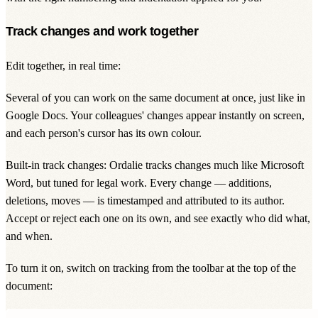
Track changes and work together
Edit together, in real time:
Several of you can work on the same document at once, just like in
Google Docs. Your colleagues' changes appear instantly on screen,
and each person's cursor has its own colour.
Built-in track changes: Ordalie tracks changes much like Microsoft
Word, but tuned for legal work. Every change — additions,
deletions, moves — is timestamped and attributed to its author.
Accept or reject each one on its own, and see exactly who did what,
and when.
To turn it on, switch on tracking from the toolbar at the top of the
document: