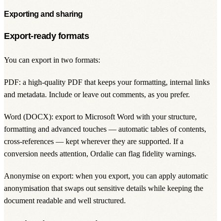
Exporting and sharing
Export-ready formats
You can export in two formats:
PDF: a high-quality PDF that keeps your formatting, internal links
and metadata. Include or leave out comments, as you prefer.
Word (DOCX): export to Microsoft Word with your structure,
formatting and advanced touches — automatic tables of contents,
cross-references — kept wherever they are supported. If a
conversion needs attention, Ordalie can flag fidelity warnings.
Anonymise on export: when you export, you can apply automatic
anonymisation that swaps out sensitive details while keeping the
document readable and well structured.