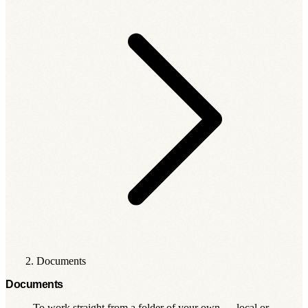
Documents
Documents
To work straight from a folder of your own — local or