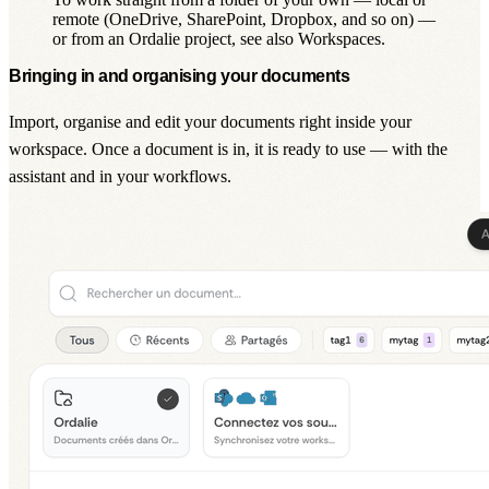
remote (OneDrive, SharePoint, Dropbox, and so on) —
or from an Ordalie project, see also Workspaces.
Bringing in and organising your documents
Import, organise and edit your documents right inside your
workspace. Once a document is in, it is ready to use — with the
assistant
and in your
workflows
.