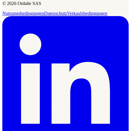
© 2026 Ordalie SAS
Nutzungsbedingungen
Datenschutz
Verkaufsbedingungen