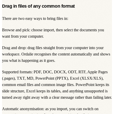
Drag in files of any common format
There are two easy ways to bring files in:
Browse and pick: choose import, then select the documents you
want from your computer.
Drag and drop: drag files straight from your computer into your
workspace. Ordalie recognises the content automatically and shows
you what is happening as it goes.
Supported formats: PDF, DOC, DOCX, ODT, RTF, Apple Pages
(.pages), TXT, MD, PowerPoint (PPTX), Excel (XLSX/XLS),
common email files and common image files. PowerPoint keeps its
slide structure, Excel keeps its tables, and anything unsupported is
turned away right away with a clear message rather than failing later.
Automatic anonymisation: as you import, you can switch on