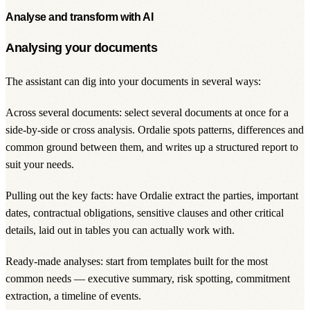
Analyse and transform with AI
Analysing your documents
The assistant can dig into your documents in several ways:
Across several documents: select several documents at once for a
side-by-side or cross analysis. Ordalie spots patterns, differences and
common ground between them, and writes up a structured report to
suit your needs.
Pulling out the key facts: have Ordalie extract the parties, important
dates, contractual obligations, sensitive clauses and other critical
details, laid out in tables you can actually work with.
Ready-made analyses: start from templates built for the most
common needs — executive summary, risk spotting, commitment
extraction, a timeline of events.