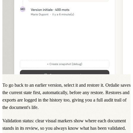
To go back to an earlier version, select it and restore it. Ordalie saves
the current state first, automatically, before any restore. Restores and
exports are logged in the history too, giving you a full audit trail of
the document's life.
Validation status: clear visual markers show where each document
stands in its review, so you always know what has been validated.