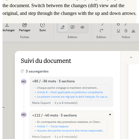
the document. Switch between the changes (diff) view and the
original, and step through the changes with the up and down arrows.