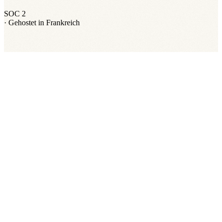
SOC 2
·
Gehostet in Frankreich
Ordalie