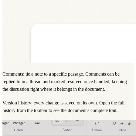
Comments: tie a note to a specific passage. Comments can be
replied to in a thread and marked resolved once handled, keeping
the discussion right where it belongs in the document.
Version history: every change is saved on its own. Open the full
history from the toolbar to see the document's complete trail.