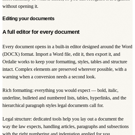
without opening it.
Editing your documents
A full editor for every document
Every document opens in a built-in editor designed around the Word
(DOCX) format. Import a Word file, edit it, then export it, and
Ordalie works to keep your formatting, styles, tables and structure
intact. Complex elements are preserved wherever possible, with a
warning when a conversion needs a second look.
Rich formatting: everything you would expect — bold, italic,
underline, bulleted and numbered lists, tables, hyperlinks, and the
hierarchical paragraph styles legal documents call for.
Legal structure: dedicated tools help you lay out a document the
way the law expects, handling articles, paragraphs and subsections
with the right numbering and indentation applied for you.