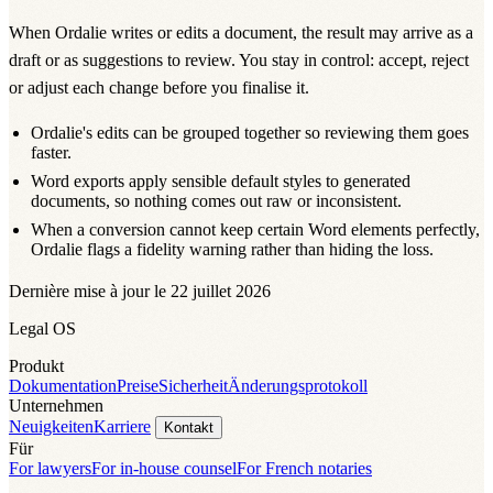
When Ordalie writes or edits a document, the result may arrive as a
draft or as suggestions to review. You stay in control: accept, reject
or adjust each change before you finalise it.
Ordalie's edits can be grouped together so reviewing them goes
faster.
Word exports apply sensible default styles to generated
documents, so nothing comes out raw or inconsistent.
When a conversion cannot keep certain Word elements perfectly,
Ordalie flags a fidelity warning rather than hiding the loss.
Dernière mise à jour le 22 juillet 2026
Legal OS
Produkt
Dokumentation
Preise
Sicherheit
Änderungsprotokoll
Unternehmen
Neuigkeiten
Karriere
Kontakt
Für
For lawyers
For in-house counsel
For French notaries