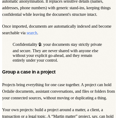
automatic anonymisation. It replaces sensitive details (names,
addresses, phone numbers) with generic stand-ins, keeping things
confidential while leaving the document's structure intact.
Once imported, documents are automatically indexed and become
searchable via
search
.
Confidentiality 🔒: your documents stay strictly
private
and secure. They are never shared with anyone else
without your explicit go-ahead, and they remain
entirely under your control.
Group a case in a project
Projects bring everything for one case together. A
project
can hold
Ordalie documents, assistant conversations, and files or folders from
your connected sources, without moving or duplicating a thing.
Your own projects: build a project around a matter, a client, a
transaction or a legal topic. A “Martin matter” project, say, can hold