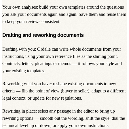
Your own analyses: build your own templates around the questions
you ask your documents again and again. Save them and reuse them
to keep your reviews consistent.
Drafting and reworking documents
Drafting with you: Ordalie can write whole documents from your
instructions, using your own reference files as the starting point.
Contracts, letters, pleadings or memos — it follows your style and
your existing templates.
Reworking what you have: reshape existing documents to new
criteria — flip the point of view (buyer to seller), adapt to a different
legal context, or update for new regulations.
Rewriting in place: select any passage in the editor to bring up
rewriting options — smooth out the wording, shift the style, dial the
technical level up or down, or apply your own instructions.