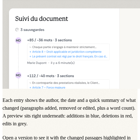
Each entry shows the author, the date and a quick summary of what
changed (paragraphs added, removed or edited, plus a word count).
A preview sits right underneath: additions in blue, deletions in red,
edits in grey.
Open a version to see it with the changed passages highlighted in