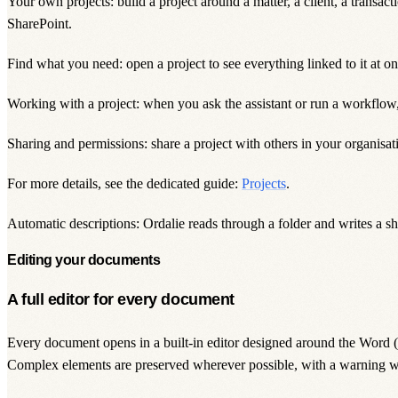
Your own projects: build a project around a matter, a client, a transact
SharePoint.
Find what you need: open a project to see everything linked to it at on
Working with a project: when you ask the assistant or run a workflow, 
Sharing and permissions: share a project with others in your organisa
For more details, see the dedicated guide:
Projects
.
Automatic descriptions: Ordalie reads through a folder and writes a sh
Editing your documents
A full editor for every document
Every document opens in a built-in editor designed around the Word (DO
Complex elements are preserved wherever possible, with a warning w