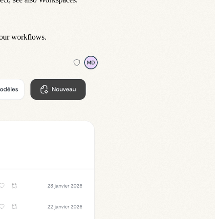
your
workflows
.