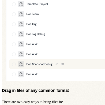
Drag in files of any common format
There are two easy ways to bring files in: