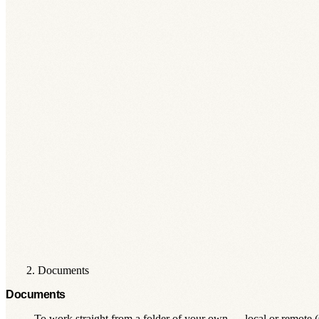
Documents
Documents
To work straight from a folder of your own — local or remote 