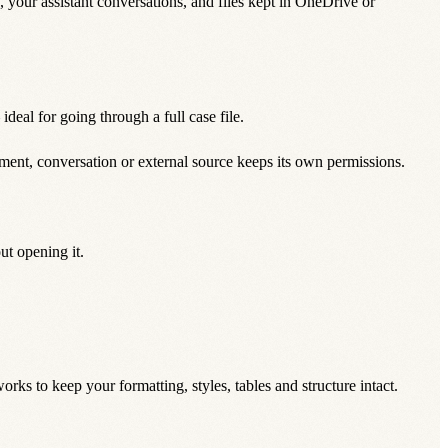
ts, your assistant conversations, and files kept in OneDrive or
deal for going through a full case file.
ment, conversation or external source keeps its own permissions.
ut opening it.
ks to keep your formatting, styles, tables and structure intact.