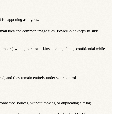
is happening as it goes.
files and common image files. PowerPoint keeps its slide
umbers) with generic stand-ins, keeping things confidential while
ad, and they remain entirely under your control.
 connected sources, without moving or duplicating a thing.