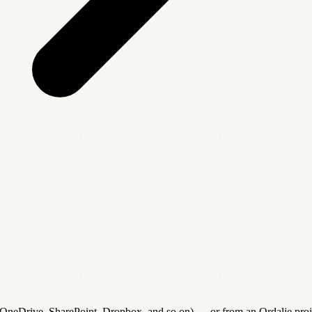
(OneDrive, SharePoint, Dropbox, and so on) — or from an Ordalie proj