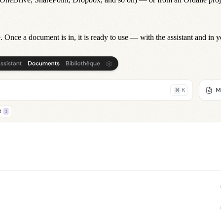
. Once a document is in, it is ready to use — with the
assistant
and in 