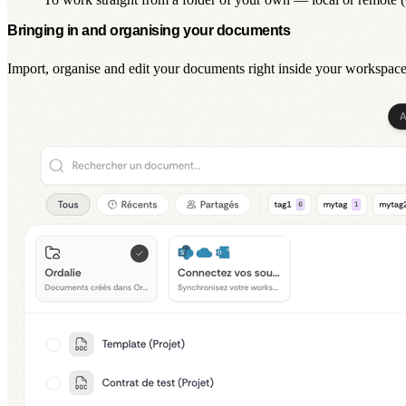
Bringing in and organising your documents
Import, organise and edit your documents right inside your workspace