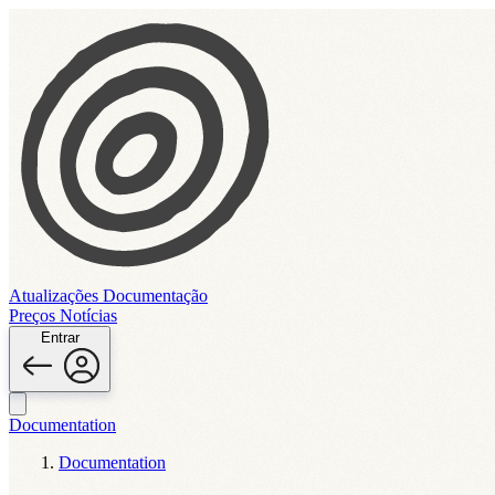
Atualizações
Documentação
Preços
Notícias
Entrar
Documentation
Documentation