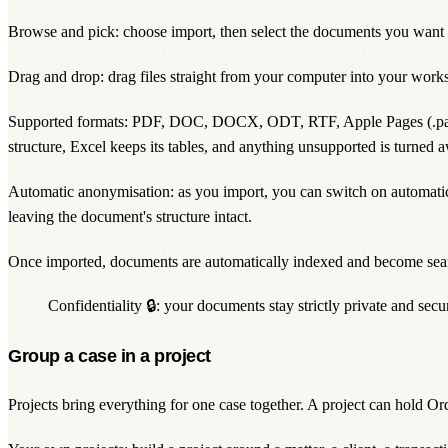
Browse and pick: choose import, then select the documents you want
Drag and drop: drag files straight from your computer into your work
Supported formats: PDF, DOC, DOCX, ODT, RTF, Apple Pages (.pag
structure, Excel keeps its tables, and anything unsupported is turned a
Automatic anonymisation: as you import, you can switch on automatic a
leaving the document's structure intact.
Once imported, documents are automatically indexed and become sea
Confidentiality 🔒: your documents stay strictly
private
and secur
Group a case in a project
Projects bring everything for one case together. A
project
can hold Orda