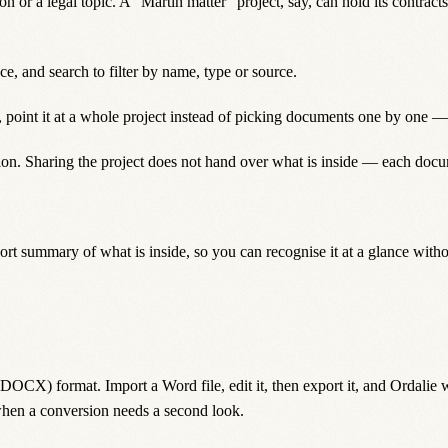
ion or a legal topic. A “Martin matter” project, say, can hold its contrac
ce, and search to filter by name, type or source.
point it at a whole project instead of picking documents one by one — i
tion. Sharing the project does not hand over what is inside — each docu
ort summary of what is inside, so you can recognise it at a glance witho
CX) format. Import a Word file, edit it, then export it, and Ordalie wor
hen a conversion needs a second look.