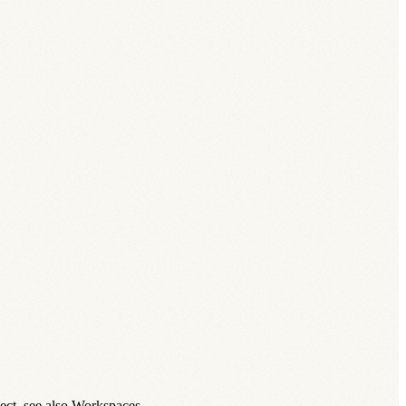
ect, see also Workspaces.