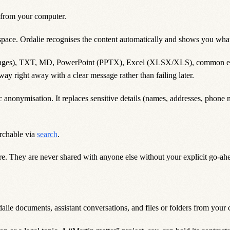
 from your computer.
space. Ordalie recognises the content automatically and shows you what 
es), TXT, MD, PowerPoint (PPTX), Excel (XLSX/XLS), common email 
way right away with a clear message rather than failing later.
nonymisation. It replaces sensitive details (names, addresses, phone n
rchable via
search
.
e. They are never shared with anyone else without your explicit go-ahe
lie documents, assistant conversations, and files or folders from your