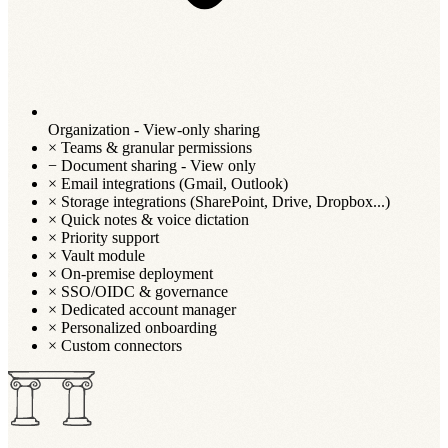
Organization - View-only sharing
×
Teams & granular permissions
−
Document sharing - View only
×
Email integrations (Gmail, Outlook)
×
Storage integrations (SharePoint, Drive, Dropbox...)
×
Quick notes & voice dictation
×
Priority support
×
Vault module
×
On-premise deployment
×
SSO/OIDC & governance
×
Dedicated account manager
×
Personalized onboarding
×
Custom connectors