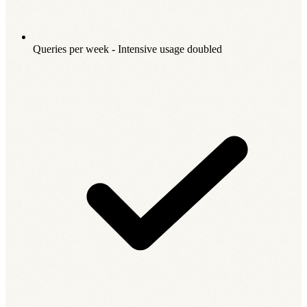
Queries per week - Intensive usage doubled