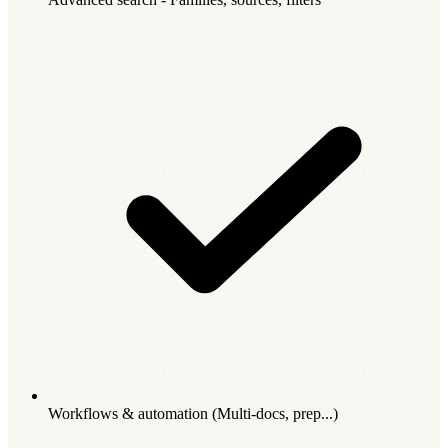
Workflows & automation (Multi-docs, prep...)