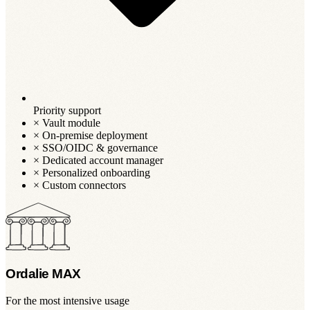
Priority support
×
Vault module
×
On-premise deployment
×
SSO/OIDC & governance
×
Dedicated account manager
×
Personalized onboarding
×
Custom connectors
Ordalie MAX
For the most intensive usage