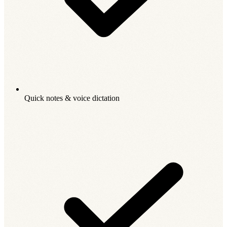
Quick notes & voice dictation