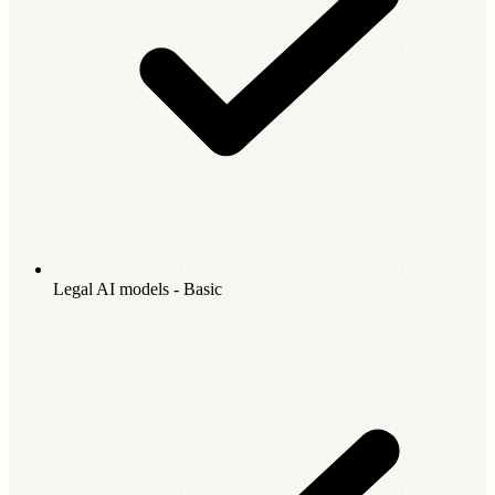
Legal AI models - Basic