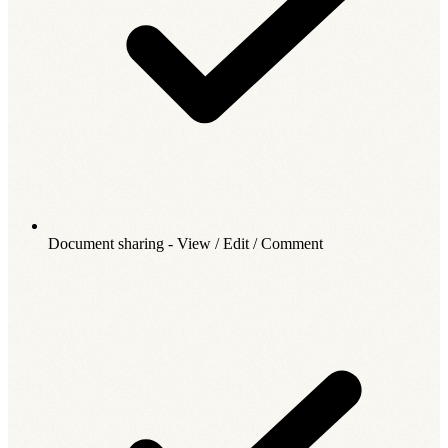
Document sharing - View / Edit / Comment