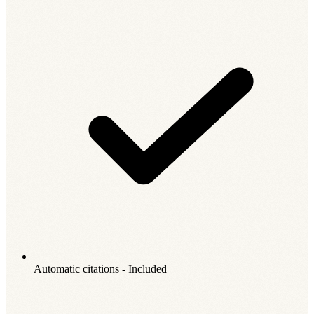
Automatic citations - Included