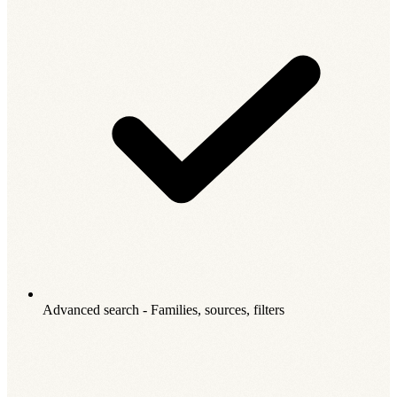
Advanced search - Families, sources, filters