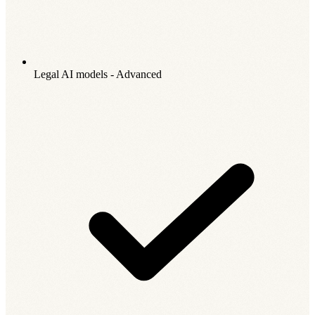
Legal AI models - Advanced