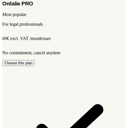
Ordalie PRO
Most popular
For legal professionals
69€
excl. VAT /month/user
No commitment, cancel anytime
Choose this plan