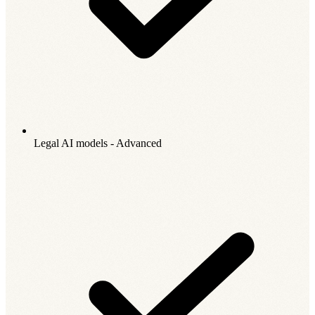
Legal AI models - Advanced