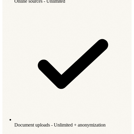
Online sources - Unlimited
Document uploads - Unlimited + anonymization