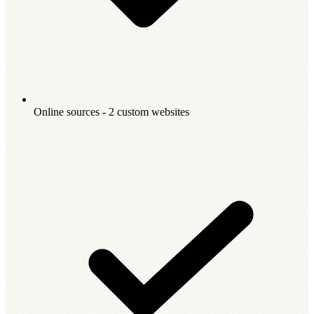
Online sources - 2 custom websites