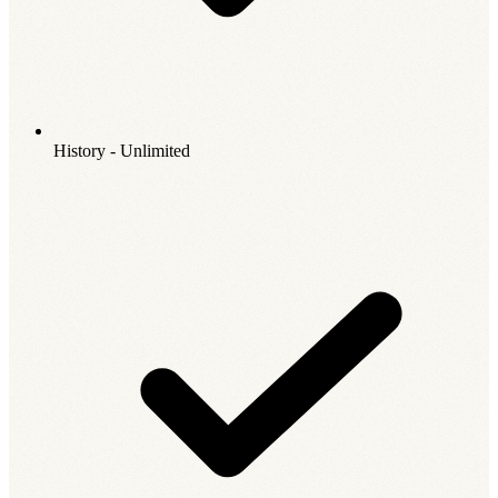
History - Unlimited