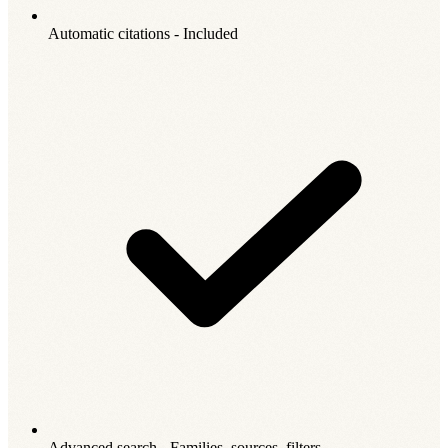
Automatic citations - Included
Advanced search - Families, sources, filters