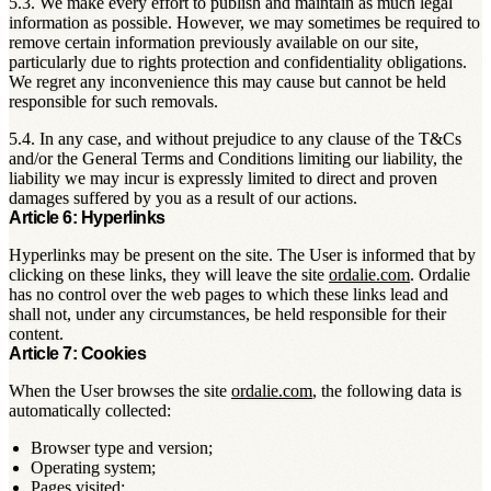
5.3. We make every effort to publish and maintain as much legal
information as possible. However, we may sometimes be required to
remove certain information previously available on our site,
particularly due to rights protection and confidentiality obligations.
We regret any inconvenience this may cause but cannot be held
responsible for such removals.
5.4. In any case, and without prejudice to any clause of the T&Cs
and/or the General Terms and Conditions limiting our liability, the
liability we may incur is expressly limited to direct and proven
damages suffered by you as a result of our actions.
Article 6: Hyperlinks
Hyperlinks may be present on the site. The User is informed that by
clicking on these links, they will leave the site
ordalie.com
. Ordalie
has no control over the web pages to which these links lead and
shall not, under any circumstances, be held responsible for their
content.
Article 7: Cookies
When the User browses the site
ordalie.com
, the following data is
automatically collected:
Browser type and version;
Operating system;
Pages visited;