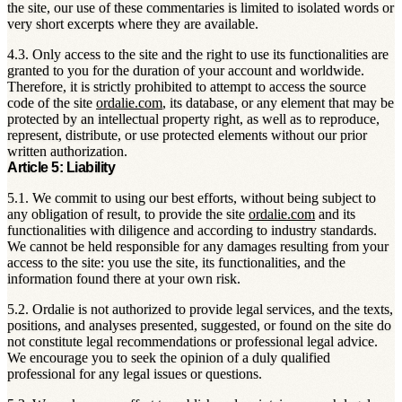
the site, our use of these commentaries is limited to isolated words or
very short excerpts where they are available.
4.3. Only access to the site and the right to use its functionalities are
granted to you for the duration of your account and worldwide.
Therefore, it is strictly prohibited to attempt to access the source
code of the site
ordalie.com
, its database, or any element that may be
protected by an intellectual property right, as well as to reproduce,
represent, distribute, or use protected elements without our prior
written authorization.
Article 5: Liability
5.1. We commit to using our best efforts, without being subject to
any obligation of result, to provide the site
ordalie.com
and its
functionalities with diligence and according to industry standards.
We cannot be held responsible for any damages resulting from your
access to the site: you use the site, its functionalities, and the
information found there at your own risk.
5.2. Ordalie is not authorized to provide legal services, and the texts,
positions, and analyses presented, suggested, or found on the site do
not constitute legal recommendations or professional legal advice.
We encourage you to seek the opinion of a duly qualified
professional for any legal issues or questions.