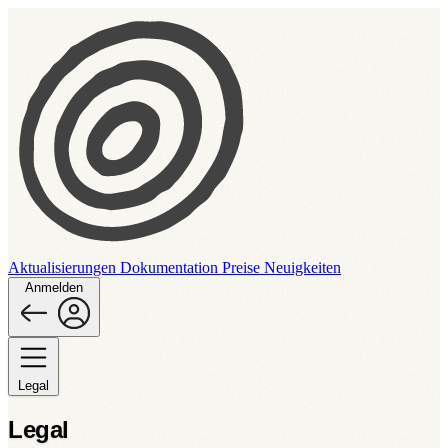
Aktualisierungen
Dokumentation
Preise
Neuigkeiten
Anmelden
Legal
Legal