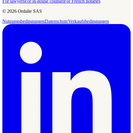
For lawyers
For in-house counsel
For French notaries
© 2026 Ordalie SAS
Nutzungsbedingungen
Datenschutz
Verkaufsbedingungen