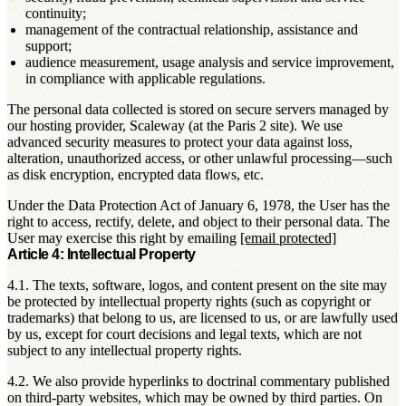
continuity;
management of the contractual relationship, assistance and
support;
audience measurement, usage analysis and service improvement,
in compliance with applicable regulations.
The personal data collected is stored on secure servers managed by
our hosting provider, Scaleway (at the Paris 2 site). We use
advanced security measures to protect your data against loss,
alteration, unauthorized access, or other unlawful processing—such
as disk encryption, encrypted data flows, etc.
Under the Data Protection Act of January 6, 1978, the User has the
right to access, rectify, delete, and object to their personal data. The
User may exercise this right by emailing
[email protected]
Article 4: Intellectual Property
4.1. The texts, software, logos, and content present on the site may
be protected by intellectual property rights (such as copyright or
trademarks) that belong to us, are licensed to us, or are lawfully used
by us, except for court decisions and legal texts, which are not
subject to any intellectual property rights.
4.2. We also provide hyperlinks to doctrinal commentary published
on third-party websites, which may be owned by third parties. On