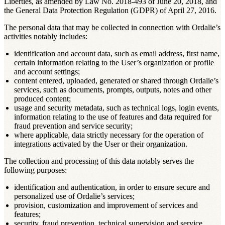
Liberties, as amended by Law No. 2018-493 of June 20, 2018, and
the General Data Protection Regulation (GDPR) of April 27, 2016.
The personal data that may be collected in connection with Ordalie’s
activities notably includes:
identification and account data, such as email address, first name,
certain information relating to the User’s organization or profile
and account settings;
content entered, uploaded, generated or shared through Ordalie’s
services, such as documents, prompts, outputs, notes and other
produced content;
usage and security metadata, such as technical logs, login events,
information relating to the use of features and data required for
fraud prevention and service security;
where applicable, data strictly necessary for the operation of
integrations activated by the User or their organization.
The collection and processing of this data notably serves the
following purposes:
identification and authentication, in order to ensure secure and
personalized use of Ordalie’s services;
provision, customization and improvement of services and
features;
security, fraud prevention, technical supervision and service