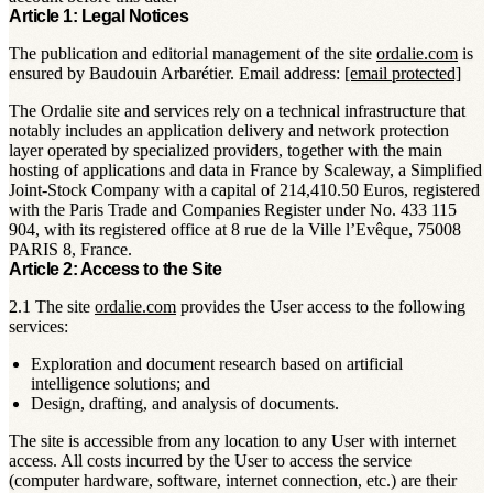
Article 1: Legal Notices
The publication and editorial management of the site
ordalie.com
is
ensured by Baudouin Arbarétier. Email address:
[email protected]
The Ordalie site and services rely on a technical infrastructure that
notably includes an application delivery and network protection
layer operated by specialized providers, together with the main
hosting of applications and data in France by Scaleway, a Simplified
Joint-Stock Company with a capital of 214,410.50 Euros, registered
with the Paris Trade and Companies Register under No. 433 115
904, with its registered office at 8 rue de la Ville l’Evêque, 75008
PARIS 8, France.
Article 2: Access to the Site
2.1 The site
ordalie.com
provides the User access to the following
services:
Exploration and document research based on artificial
intelligence solutions; and
Design, drafting, and analysis of documents.
The site is accessible from any location to any User with internet
access. All costs incurred by the User to access the service
(computer hardware, software, internet connection, etc.) are their