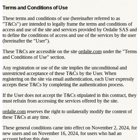
Terms and Conditions of Use
These terms and conditions of use (hereinafter referred to as
"
T&Cs
") are intended to legally frame the terms and conditions of
access and use of the site and services provided by Ordalie SAS and
to define the conditions of access and use of the services by the user
(hereinafter the "
User
").
These T&Cs are accessible on the site
ordalie.com
under the "
Terms
and Conditions of Use
" section.
Any registration or use of the site implies the unconditional and
unrestricted acceptance of these T&Cs by the User. When
registering on the site via email authentication, each User expressly
accepts these T&Cs by completing the authentication process.
If the User does not accept the T&Cs stipulated in this contract, they
must refrain from accessing the services offered by the site.
ordalie.com
reserves the right to unilaterally modify the content of
these T&Cs at any time.
These general conditions came into effect on November 2, 2024, for
new users and on November 16, 2024, for users who had an
account before this date.