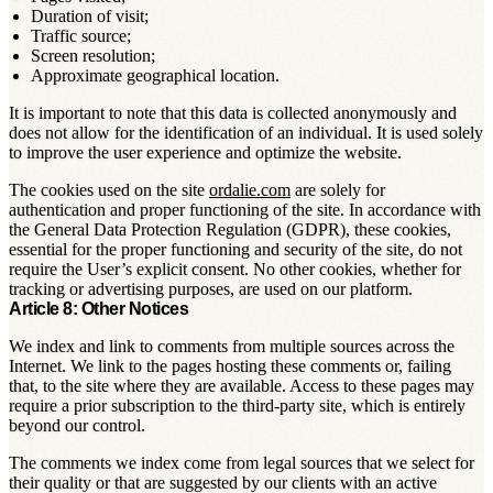
Duration of visit;
Traffic source;
Screen resolution;
Approximate geographical location.
It is important to note that this data is collected anonymously and
does not allow for the identification of an individual. It is used solely
to improve the user experience and optimize the website.
The cookies used on the site
ordalie.com
are solely for
authentication and proper functioning of the site. In accordance with
the General Data Protection Regulation (GDPR), these cookies,
essential for the proper functioning and security of the site, do not
require the User’s explicit consent. No other cookies, whether for
tracking or advertising purposes, are used on our platform.
Article 8: Other Notices
We index and link to comments from multiple sources across the
Internet. We link to the pages hosting these comments or, failing
that, to the site where they are available. Access to these pages may
require a prior subscription to the third-party site, which is entirely
beyond our control.
The comments we index come from legal sources that we select for
their quality or that are suggested by our clients with an active