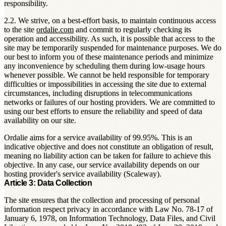
responsibility.
2.2. We strive, on a best-effort basis, to maintain continuous access
to the site
ordalie.com
and commit to regularly checking its
operation and accessibility. As such, it is possible that access to the
site may be temporarily suspended for maintenance purposes. We do
our best to inform you of these maintenance periods and minimize
any inconvenience by scheduling them during low-usage hours
whenever possible. We cannot be held responsible for temporary
difficulties or impossibilities in accessing the site due to external
circumstances, including disruptions in telecommunications
networks or failures of our hosting providers. We are committed to
using our best efforts to ensure the reliability and speed of data
availability on our site.
Ordalie aims for a service availability of 99.95%. This is an
indicative objective and does not constitute an obligation of result,
meaning no liability action can be taken for failure to achieve this
objective. In any case, our service availability depends on our
hosting provider's service availability (Scaleway).
Article 3: Data Collection
The site ensures that the collection and processing of personal
information respect privacy in accordance with Law No. 78-17 of
January 6, 1978, on Information Technology, Data Files, and Civil