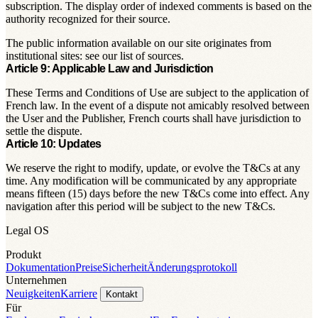
subscription. The display order of indexed comments is based on the
authority recognized for their source.
The public information available on our site originates from
institutional sites: see our list of sources.
Article 9: Applicable Law and Jurisdiction
These Terms and Conditions of Use are subject to the application of
French law. In the event of a dispute not amicably resolved between
the User and the Publisher, French courts shall have jurisdiction to
settle the dispute.
Article 10: Updates
We reserve the right to modify, update, or evolve the T&Cs at any
time. Any modification will be communicated by any appropriate
means fifteen (15) days before the new T&Cs come into effect. Any
navigation after this period will be subject to the new T&Cs.
Legal OS
Produkt
Dokumentation
Preise
Sicherheit
Änderungsprotokoll
Unternehmen
Neuigkeiten
Karriere
Kontakt
Für